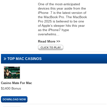
One of the most-anticipated
devices this year aside from the
iPhone 7 is the latest version of
the MacBook Pro. The MacBook
Pro 2025 is believed to be one
of Apple’s sleeper hits this year
as the iPhone7 hype
overwhelms…
Read More >>
CLICK TO PLAY
TOP MAC CASINOS
Casino Mate For Mac
$1400 Bonus
DOWNLOAD NOW