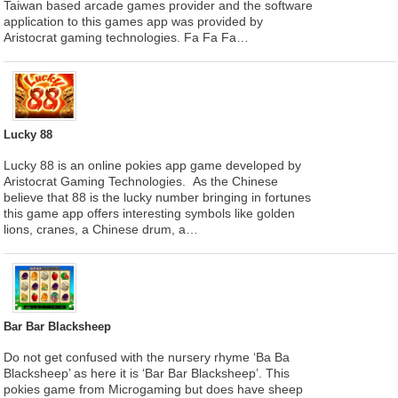
Taiwan based arcade games provider and the software
application to this games app was provided by
Aristocrat gaming technologies. Fa Fa Fa…
Lucky 88
Lucky 88 is an online pokies app game developed by
Aristocrat Gaming Technologies. As the Chinese
believe that 88 is the lucky number bringing in fortunes
this game app offers interesting symbols like golden
lions, cranes, a Chinese drum, a…
Bar Bar Blacksheep
Do not get confused with the nursery rhyme ‘Ba Ba
Blacksheep’ as here it is ‘Bar Bar Blacksheep’. This
pokies game from Microgaming but does have sheep