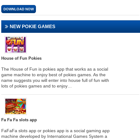
DOWNLOAD NOW
NEW POKIE GAMES
House of Fun Pokies
The House of Fun is pokies app that works as a social
game machine to enjoy best of pokies games. As the
name suggests you will enter into house full of fun with
lots of pokies games and to enjoy…
Fa Fa Fa slots app
FaFaFa slots app or pokies app is a social gaming app
machine developed by International Games System a