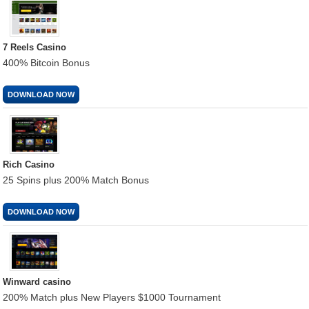
7 Reels Casino
400% Bitcoin Bonus
DOWNLOAD NOW
Rich Casino
25 Spins plus 200% Match Bonus
DOWNLOAD NOW
Winward casino
200% Match plus New Players $1000 Tournament