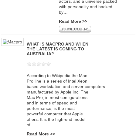
actors, and a universe packed
with personality and backed
by…
Read More >>
CLICK TO PLAY
WHAT IS MACPRO AND WHEN
THE LATEST IS COMING TO
AUSTRALIA?
According to Wikipedia the Mac
Pro line is a series of Intel Xeon
based workstation and server computers
manufactured by Apple Inc. The
Mac Pro, in most configurations
and in terms of speed and
performance, is the most
powerful computer that Apple
offers. It is the high-end model
of…
Read More >>