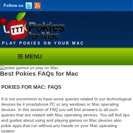
Follow us
PLAY POKIES ON YOUR MAC
MENU
Best Pokies FAQs for Mac
POKIES FOR MAC:
FAQS
It is not uncommon to have some queries related to our technological
devices be it smartphone PC or any windows or Mac operating
devices. In this section of FAQ you will find answers to all such
queries that are related with Mac operating devices. You will find tips
and guides about using and playing games on Mac devices also
pokie apps that run without any hassle on your Mac operating
system.