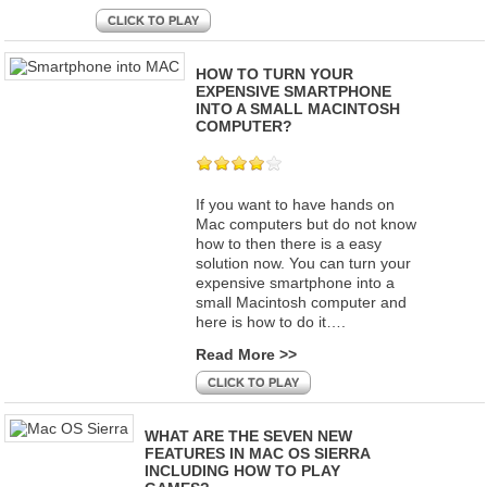
CLICK TO PLAY
HOW TO TURN YOUR
EXPENSIVE SMARTPHONE
INTO A SMALL MACINTOSH
COMPUTER?
If you want to have hands on
Mac computers but do not know
how to then there is a easy
solution now. You can turn your
expensive smartphone into a
small Macintosh computer and
here is how to do it….
Read More >>
CLICK TO PLAY
WHAT ARE THE SEVEN NEW
FEATURES IN MAC OS SIERRA
INCLUDING HOW TO PLAY