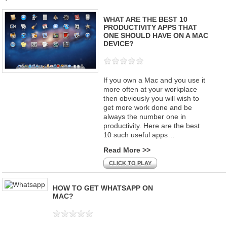
WHAT ARE THE BEST 10
PRODUCTIVITY APPS THAT
ONE SHOULD HAVE ON A MAC
DEVICE?
If you own a Mac and you use it
more often at your workplace
then obviously you will wish to
get more work done and be
always the number one in
productivity. Here are the best
10 such useful apps…
Read More >>
CLICK TO PLAY
HOW TO GET WHATSAPP ON
MAC?