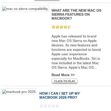
WHAT ARE THE NEW MAC OS
SIERRA FEATURES ON
MACBOOK?
Apple has released its brand
new Mac OS Sierra on Apple
devices. Its new features and
functions are expected to boost
Apple user experience
especially for MacBooks. Siri is
now included in the latest Mac
OS Sierra. Apple’s Mac OS…
Read More >>
CLICK TO PLAY
HOW I CAN I SET UP MY
MACBOOK 2026 PRO?