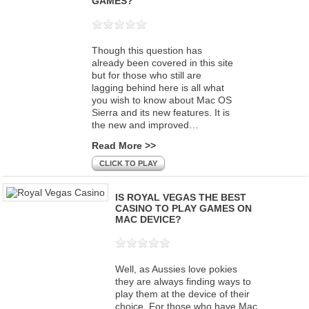
GAMES?
Though this question has
already been covered in this site
but for those who still are
lagging behind here is all what
you wish to know about Mac OS
Sierra and its new features. It is
the new and improved…
Read More >>
CLICK TO PLAY
IS ROYAL VEGAS THE BEST
CASINO TO PLAY GAMES ON
MAC DEVICE?
Well, as Aussies love pokies
they are always finding ways to
play them at the device of their
choice. For those who have Mac