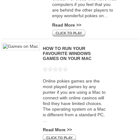
computers if you feel that you
are behind the other players to
enjoy wonderful pokies on…
Read More >>
CLICK TO PLAY
HOW TO RUN YOUR
FAVOURITE WINDOWS
GAMES ON YOUR MAC
Online pokies games are the
most played games by any
punter if you are using a Mac to
connect with online casinos will
find they have limited choices.
The operating system on a Mac
is different from a standard PC,
…
Read More >>
CLICK TO PLAY