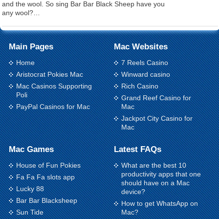
and the wool. So sing Bar Bar Black Sheep have you
any wool?…
Main Pages
Mac Websites
Home
7 Reels Casino
Aristocrat Pokies Mac
Winward casino
Mac Casinos Supporting
Rich Casino
Poli
Grand Reef Casino for
PayPal Casinos for Mac
Mac
Jackpot City Casino for
Mac
Mac Games
Latest FAQs
House of Fun Pokies
What are the best 10
productivity apps that one
Fa Fa Fa slots app
should have on a Mac
Lucky 88
device?
Bar Bar Blacksheep
How to get WhatsApp on
Sun Tide
Mac?