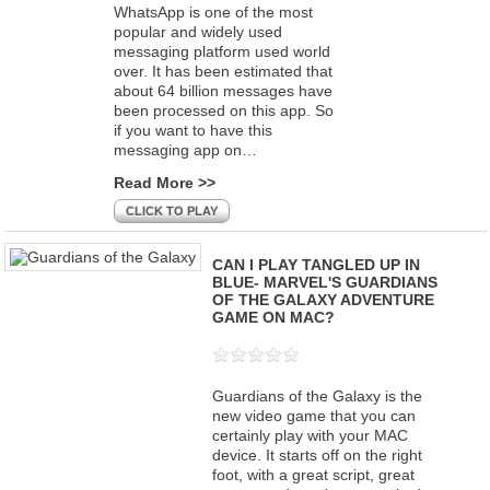
WhatsApp is one of the most
popular and widely used
messaging platform used world
over. It has been estimated that
about 64 billion messages have
been processed on this app. So
if you want to have this
messaging app on…
Read More >>
CLICK TO PLAY
CAN I PLAY TANGLED UP IN
BLUE- MARVEL'S GUARDIANS
OF THE GALAXY ADVENTURE
GAME ON MAC?
Guardians of the Galaxy is the
new video game that you can
certainly play with your MAC
device. It starts off on the right
foot, with a great script, great