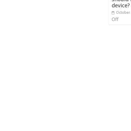
device?
October 
Off