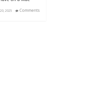
Comments
20, 2025