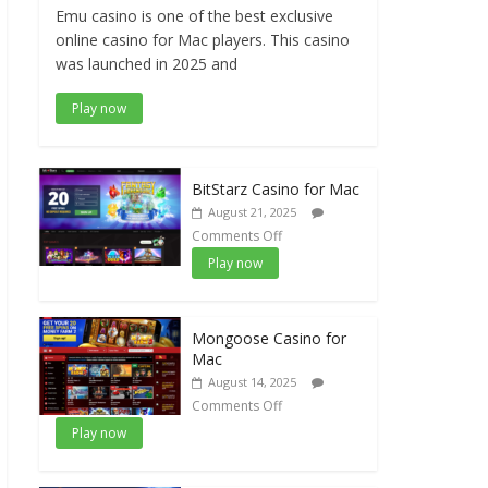
Emu casino is one of the best exclusive
online casino for Mac players. This casino
was launched in 2025 and
Play now
BitStarz Casino for Mac
August 21, 2025
Comments Off
Play now
Mongoose Casino for
Mac
August 14, 2025
Comments Off
Play now