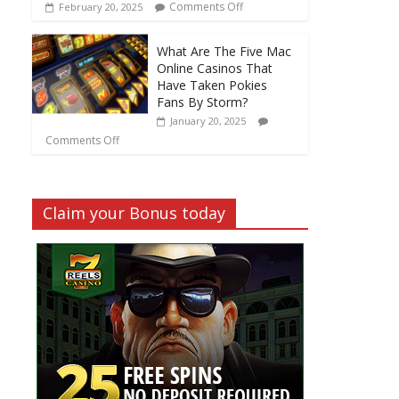
Comments Off
February 20, 2025
What Are The Five Mac
Online Casinos That
Have Taken Pokies
Fans By Storm?
January 20, 2025
Comments Off
Claim your Bonus today