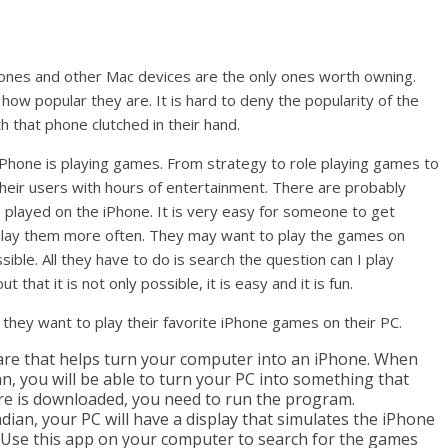
Phones and other Mac devices are the only ones worth owning.
ow popular they are. It is hard to deny the popularity of the
h that phone clutched in their hand.
 iPhone is playing games. From strategy to role playing games to
 their users with hours of entertainment. There are probably
 played on the iPhone. It is very easy for someone to get
play them more often. They may want to play the games on
ssible. All they have to do is search the question can I play
 that it is not only possible, it is easy and it is fun.
 they want to play their favorite iPhone games on their PC.
ware that helps turn your computer into an iPhone. When
, you will be able to turn your PC into something that
re is downloaded, you need to run the program.
ian, your PC will have a display that simulates the iPhone
. Use this app on your computer to search for the games