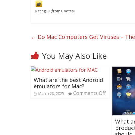
Rating:
0
(from 0 votes)
←
Do Mac Computers Get Viruses – Th
You May Also Like
What are the best Android
emulators for Mac?
Comments Off
March 20, 2025
What ar
product
should 