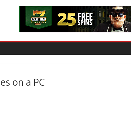
es on a PC