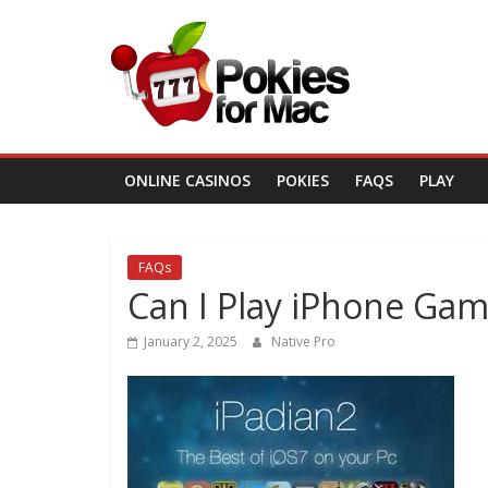
ONLINE CASINOS
POKIES
FAQS
PLAY
FAQs
Can I Play iPhone Gam
January 2, 2025
Native Pro