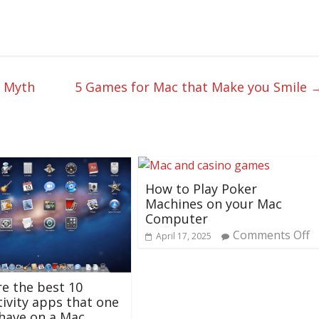
e Myth
5 Games for Mac that Make you Smile
How to Play Poker
Machines on your Mac
Computer
Comments Off
April 17, 2025
e the best 10
ivity apps that one
have on a Mac