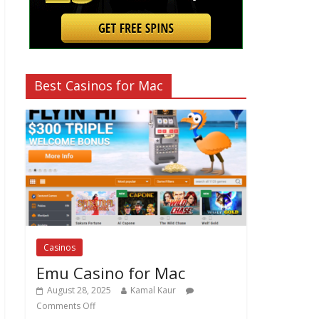
Best Casinos for Mac
Casinos
Emu Casino for Mac
August 28, 2025
Kamal Kaur
Comments Off