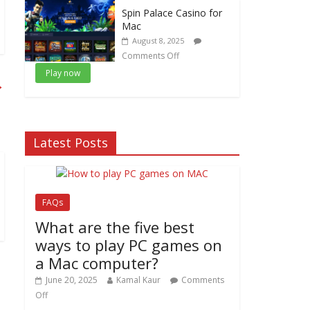
Spin Palace Casino for
Mac
August 8, 2025
Comments Off
Play now
→
Latest Posts
FAQs
What are the five best
ways to play PC games on
a Mac computer?
June 20, 2025
Kamal Kaur
Comments
Off