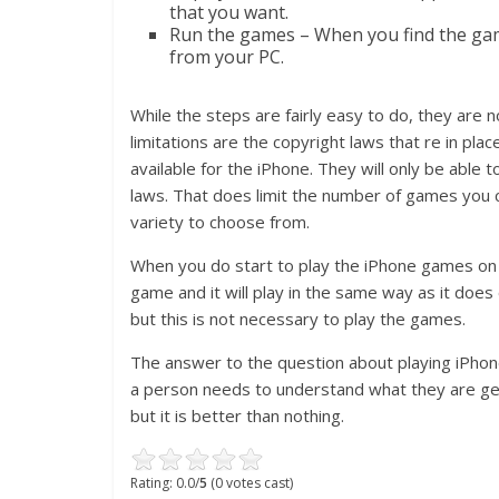
that you want.
Run the games – When you find the gam
from your PC.
While the steps are fairly easy to do, they are n
limitations are the copyright laws that re in plac
available for the iPhone. They will only be able
laws. That does limit the number of games you ca
variety to choose from.
When you do start to play the iPhone games on t
game and it will play in the same way as it does 
but this is not necessary to play the games.
The answer to the question about playing iPhone
a person needs to understand what they are gett
but it is better than nothing.
Rating: 0.0/
5
(0 votes cast)