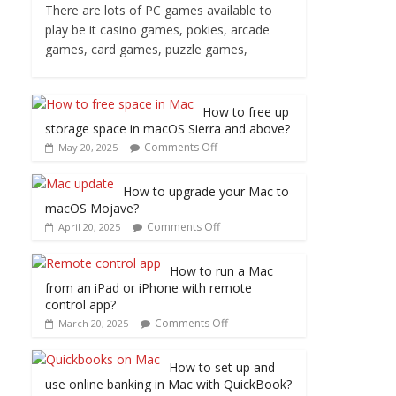
There are lots of PC games available to
play be it casino games, pokies, arcade
games, card games, puzzle games,
How to free up
storage space in macOS Sierra and above?
Comments Off
May 20, 2025
How to upgrade your Mac to
macOS Mojave?
Comments Off
April 20, 2025
How to run a Mac
from an iPad or iPhone with remote
control app?
Comments Off
March 20, 2025
How to set up and
use online banking in Mac with QuickBook?