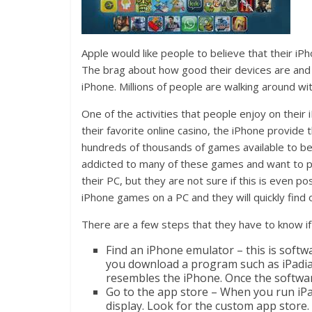
Apple would like people to believe that their i
The brag about how good their devices are and h
iPhone. Millions of people are walking around wit
One of the activities that people enjoy on their
their favorite online casino, the iPhone provide
hundreds of thousands of games available to be
addicted to many of these games and want to 
their PC, but they are not sure if this is even po
iPhone games on a PC and they will quickly find out
There are a few steps that they have to know if
Find an iPhone emulator – this is soft
you download a program such as iPadian
resembles the iPhone. Once the softwa
Go to the app store – When you run iPad
display. Look for the custom app store