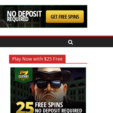
Play Now with $25 Free