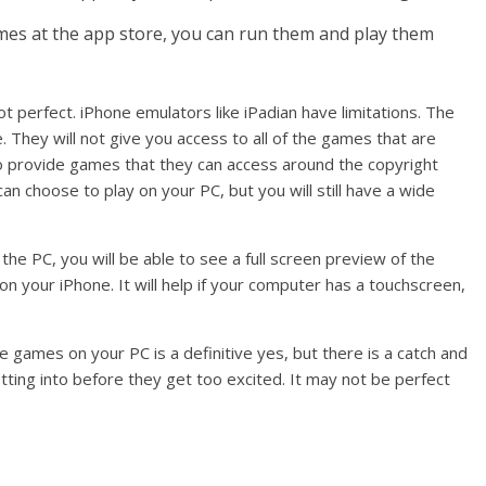
es at the app store, you can run them and play them
ot perfect. iPhone emulators like iPadian have limitations. The
e. They will not give you access to all of the games that are
 to provide games that they can access around the copyright
n choose to play on your PC, but you will still have a wide
he PC, you will be able to see a full screen preview of the
on your iPhone. It will help if your computer has a touchscreen,
 games on your PC is a definitive yes, but there is a catch and
ing into before they get too excited. It may not be perfect